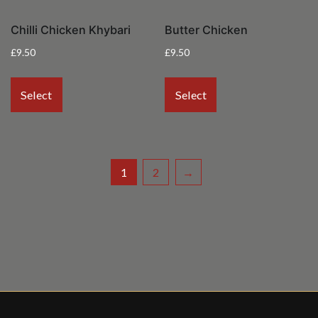
Chilli Chicken Khybari
Butter Chicken
£
9.50
£
9.50
Select
Select
1
2
→