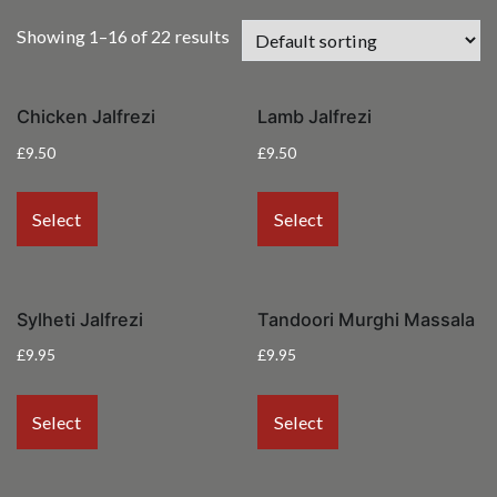
Showing 1–16 of 22 results
Chicken Jalfrezi
Lamb Jalfrezi
£
9.50
£
9.50
Select
Select
Sylheti Jalfrezi
Tandoori Murghi Massala
£
9.95
£
9.95
Select
Select