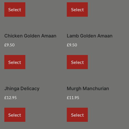
Select
Select
Chicken Golden Amaan
Lamb Golden Amaan
£
9.50
£
9.50
Select
Select
Jhinga Delicacy
Murgh Manchurian
£
12.95
£
11.95
Select
Select