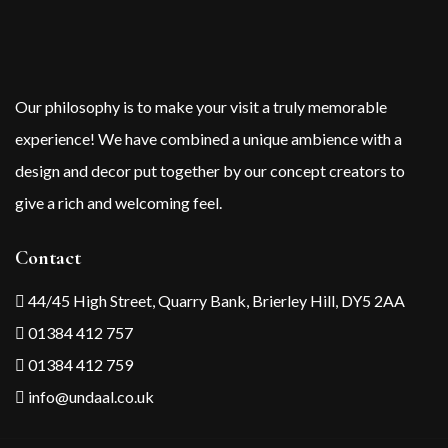
Our philosophy is to make your visit a truly memorable
experience! We have combined a unique ambience with a
design and decor put together by our concept creators to
give a rich and welcoming feel.
Contact
44/45 High Street, Quarry Bank, Brierley Hill, DY5 2AA
01384 412 757
01384 412 759
info@undaal.co.uk