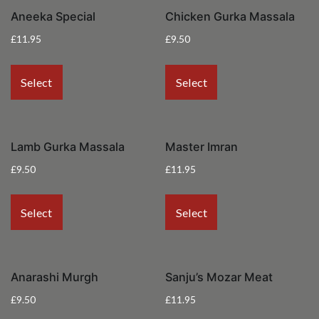
Aneeka Special
Chicken Gurka Massala
£
11.95
£
9.50
Select
Select
Lamb Gurka Massala
Master Imran
£
9.50
£
11.95
Select
Select
Anarashi Murgh
Sanju’s Mozar Meat
£
9.50
£
11.95