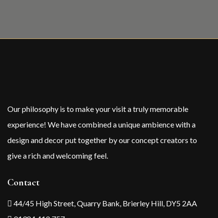
Our philosophy is to make your visit a truly memorable
experience! We have combined a unique ambience with a
design and decor put together by our concept creators to
give a rich and welcoming feel.
Contact
44/45 High Street, Quarry Bank, Brierley Hill, DY5 2AA