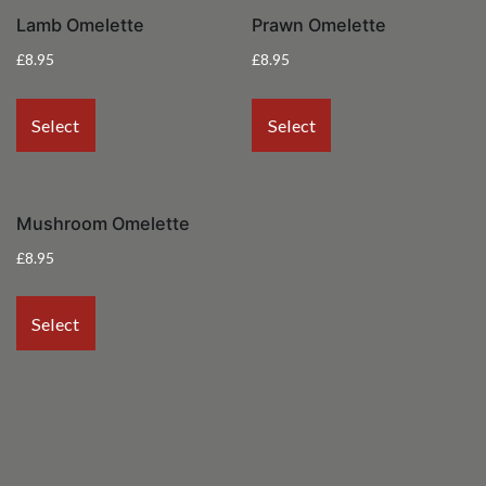
Lamb Omelette
Prawn Omelette
£
8.95
£
8.95
Select
Select
Mushroom Omelette
£
8.95
Select