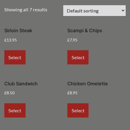
Showing all 7 results
Sirloin Steak
Scampi & Chips
£
13.95
£
7.95
Select
Select
Club Sandwich
Chicken Omelette
£
8.50
£
8.95
Select
Select