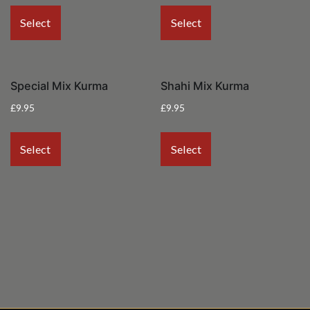
Select
Select
Special Mix Kurma
Shahi Mix Kurma
£
9.95
£
9.95
Select
Select