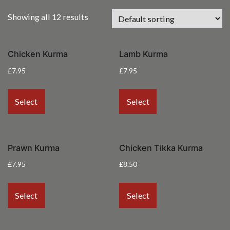
Showing all 12 results
Chicken Kurma
Lamb Kurma
£
7.95
£
7.95
Select
Select
Prawn Kurma
Chicken Tikka Kurma
£
7.95
£
8.50
Select
Select