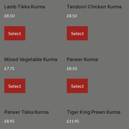
Lamb Tikka Kurma
Tandoori Chicken Kurma
£
8.50
£
8.50
Select
Select
Mixed Vegetable Kurma
Paneer Kurma
£
7.75
£
8.50
Select
Select
Paneer Tikka Kurma
Tiger King Prawn Kurma
£
8.95
£
11.95