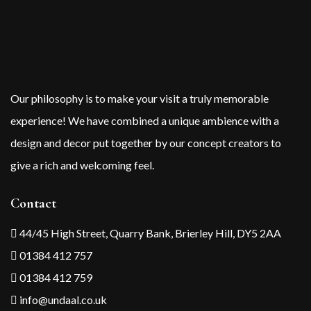
Our philosophy is to make your visit a truly memorable
experience! We have combined a unique ambience with a
design and decor put together by our concept creators to
give a rich and welcoming feel.
Contact
44/45 High Street, Quarry Bank, Brierley Hill, DY5 2AA
01384 412 757
01384 412 759
info@undaal.co.uk