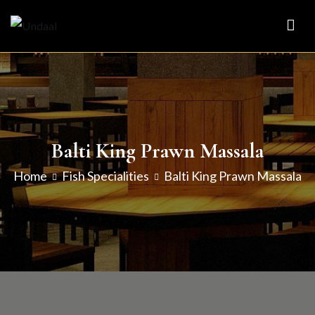
Skip
to
Undaal
Fine Indian Cuisine
content
Balti King Prawn Massala
Home
Fish Specialities
Balti King Prawn Massala