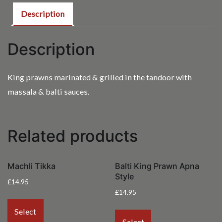
Description
Description
King prawns marinated & grilled in the tandoor with
massala & balti sauces.
Related products
Machli Tikka
Balti King Prawn Apna
Style
£
14.95
£
14.95
Select
Select