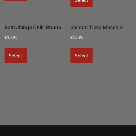
Balti Jhinga Chilli Bhuna
Salmon Tikka Massala
£
12.95
£
12.95
Select
Select