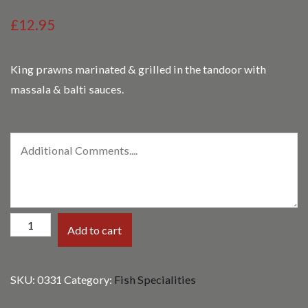
£12.95
King prawns marinated & grilled in the tandoor with
massala & balti sauces.
Balti
Add to cart
King
Prawn
SKU:
0331
Category:
Fish Specialities
Massala
quantity