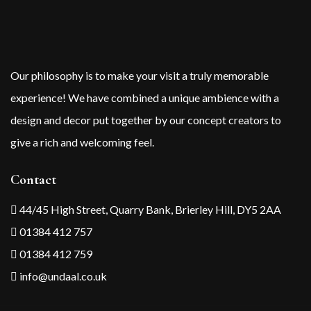
Our philosophy is to make your visit a truly memorable
experience! We have combined a unique ambience with a
design and decor put together by our concept creators to
give a rich and welcoming feel.
Contact
44/45 High Street, Quarry Bank, Brierley Hill, DY5 2AA
01384 412 757
01384 412 759
info@undaal.co.uk