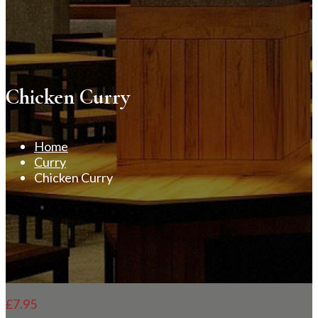
Chicken Curry
Home
Curry
Chicken Curry
£
7.95