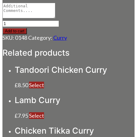
Chicken
Curry
Add to cart
quantity
SKU:
0148
Category:
Curry
Related products
Tandoori Chicken Curry
£
8.50
Select
Lamb Curry
£
7.95
Select
Chicken Tikka Curry