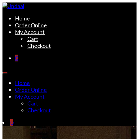
Skip
to
Undaal
Fine Indian Cuisine
Home
content
Order Online
My Account
Cart
Checkout
0
Home
Order Online
My Account
Cart
Checkout
0