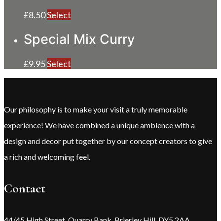
£
8.50
Select
Special Mix Curry
£
9.95
Select
Our philosophy is to make your visit a truly memorable
experience! We have combined a unique ambience with a
design and decor put together by our concept creators to give
a rich and welcoming feel.
Contact
44/45 High Street, Quarry Bank, Brierley Hill, DY5 2AA