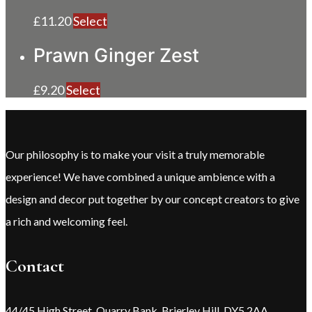
£
11.20
Select
Prawn Ginger Zest
£
9.20
Select
Our philosophy is to make your visit a truly memorable
experience! We have combined a unique ambience with a
design and decor put together by our concept creators to give
a rich and welcoming feel.
Contact
44/45 High Street, Quarry Bank, Brierley Hill, DY5 2AA