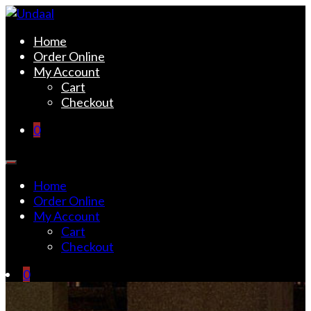
Skip
to
Undaal
Fine Indian Cuisine
Home
content
Order Online
My Account
Cart
Checkout
0
Home
Order Online
My Account
Cart
Checkout
0