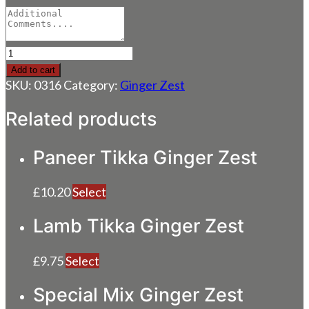
Chicken
Ginger
Add to cart
Zest
SKU:
0316
Category:
Ginger Zest
quantity
Related products
Paneer Tikka Ginger Zest
£
10.20
Select
Lamb Tikka Ginger Zest
£
9.75
Select
Special Mix Ginger Zest