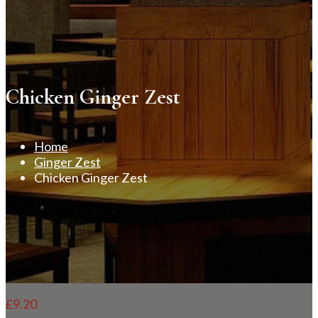
Chicken Ginger Zest
Home
Ginger Zest
Chicken Ginger Zest
£
9.20