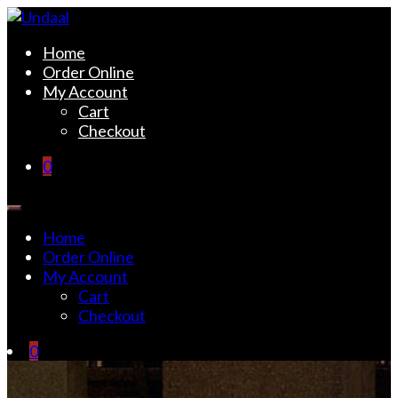
Skip
to
Undaal
Fine Indian Cuisine
Home
content
Order Online
My Account
Cart
Checkout
0
Home
Order Online
My Account
Cart
Checkout
0