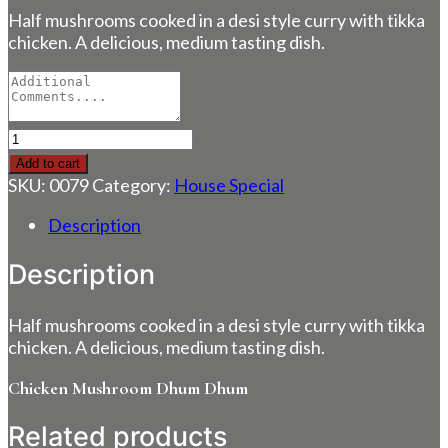
Half mushrooms cooked in a desi style curry with tikka
chicken. A delicious, medium tasting dish.
Chicken
Mushroom
Add to cart
Dhum
SKU:
0079
Category:
House Special
Dhum
quantity
Description
Description
Half mushrooms cooked in a desi style curry with tikka
chicken. A delicious, medium tasting dish.
Chicken Mushroom Dhum Dhum
Related products