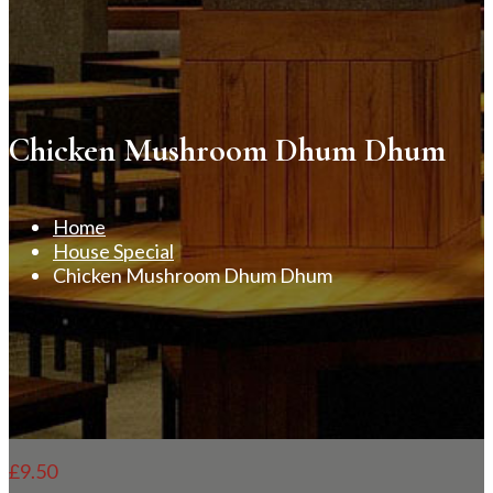
Chicken Mushroom Dhum Dhum
Home
House Special
Chicken Mushroom Dhum Dhum
£
9.50