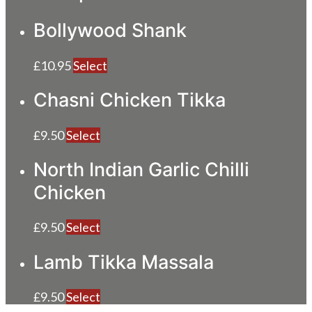
Bollywood Shank
£
10.95
Select
Chasni Chicken Tikka
£
9.50
Select
North Indian Garlic Chilli
Chicken
£
9.50
Select
Lamb Tikka Massala
£
9.50
Select