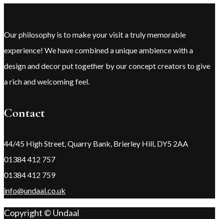
Our philosophy is to make your visit a truly memorable
experience! We have combined a unique ambience with a
design and decor put together by our concept creators to give
a rich and welcoming feel.
Contact
44/45 High Street, Quarry Bank, Brierley Hill, DY5 2AA
01384 412 757
01384 412 759
info@undaal.co.uk
Copyright © Undaal