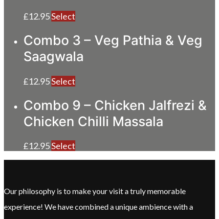
£
12.95
Select
Combo 3 – Veg Pathia & Veg
Saagwala
£
12.95
Select
Combo 9 – Chicken Jalfrezi &
Chicken Chilli Massala
£
12.95
Select
Our philosophy is to make your visit a truly memorable
experience! We have combined a unique ambience with a