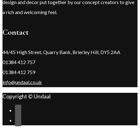
design and decor put together by our concept creators to give
a rich and welcoming feel.
Contact
44/45 High Street, Quarry Bank, Brierley Hill, DY5 2AA
01384 412 757
01384 412 759
info@undaal.co.uk
Copyright © Undaal
Scroll
Change Address