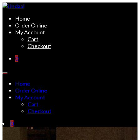
Skip
to
Undaal
Fine Indian Cuisine
Home
content
Order Online
My Account
Cart
Checkout
0
Home
Order Online
My Account
Cart
Checkout
0