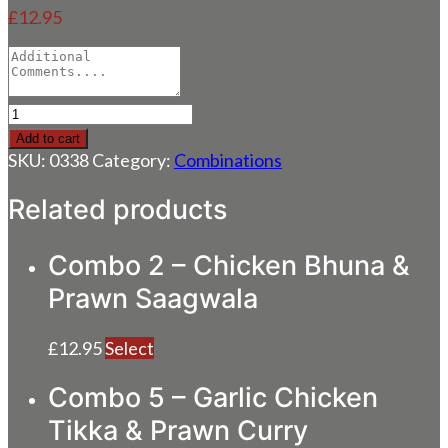
£
12.95
Combo
4
Add to cart
–
SKU:
0338
Category:
Combinations
Chicken
Dupiaza
Related products
&
Lamb
Combo 2 – Chicken Bhuna &
Saagwala
quantity
Prawn Saagwala
£
12.95
Select
Combo 5 – Garlic Chicken
Tikka & Prawn Curry