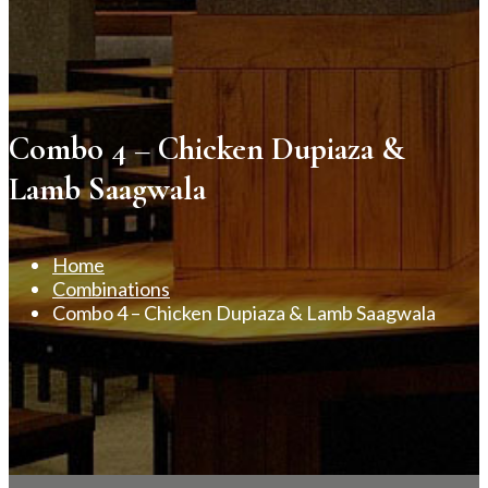
Combo 4 – Chicken Dupiaza &
Lamb Saagwala
Home
Combinations
Combo 4 – Chicken Dupiaza & Lamb Saagwala