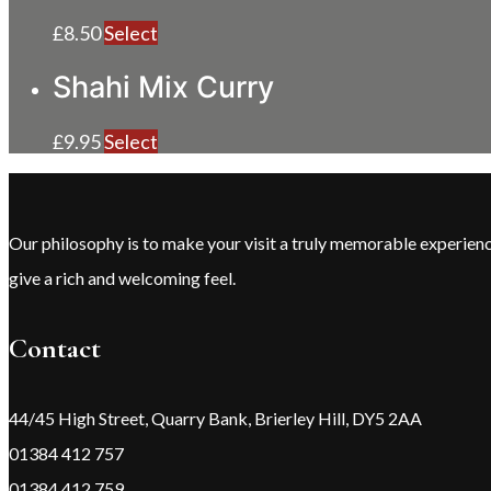
£
8.50
Select
Shahi Mix Curry
£
9.95
Select
Our philosophy is to make your visit a truly memorable experie
give a rich and welcoming feel.
Contact
44/45 High Street, Quarry Bank, Brierley Hill, DY5 2AA
01384 412 757
01384 412 759