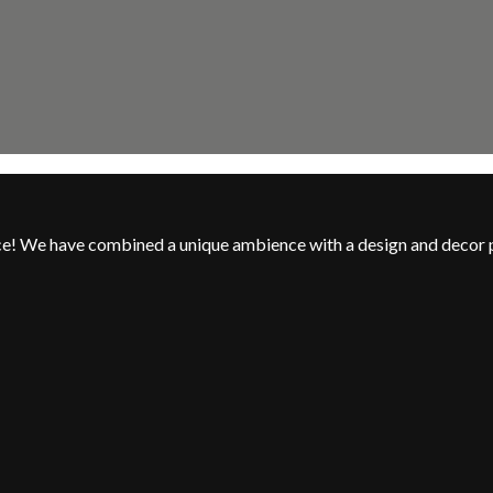
nce! We have combined a unique ambience with a design and decor 