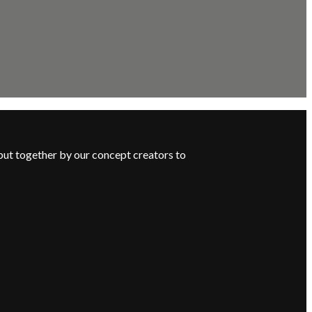
put together by our concept creators to