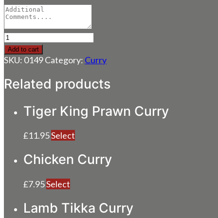
Lamb
Curry
Add to cart
quantity
SKU:
0149
Category:
Curry
Related products
Tiger King Prawn Curry
£
11.95
Select
Chicken Curry
£
7.95
Select
Lamb Tikka Curry