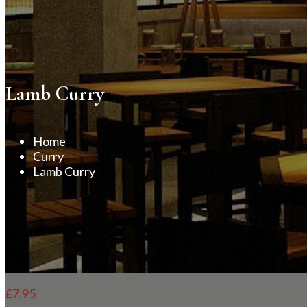
Lamb Curry
Home
Curry
Lamb Curry
£
7.95