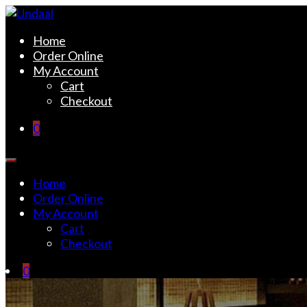
Skip
to
Undaal
Fine Indian Cuisine
Home
content
Order Online
My Account
Cart
Checkout
0
Home
Order Online
My Account
Cart
Checkout
0