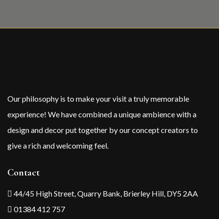
Our philosophy is to make your visit a truly memorable
experience! We have combined a unique ambience with a
design and decor put together by our concept creators to
give a rich and welcoming feel.
Contact
44/45 High Street, Quarry Bank, Brierley Hill, DY5 2AA
01384 412 757