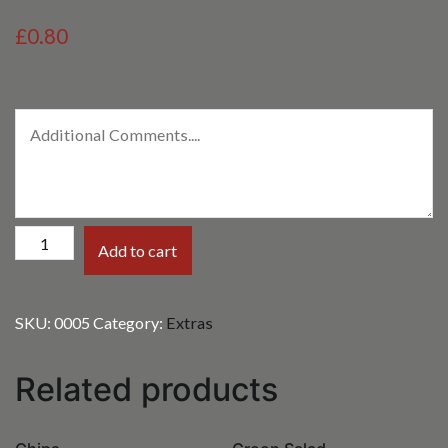
£0.80
Mango
Add to cart
Chutney
quantity
SKU:
0005
Category:
Extras
Related products