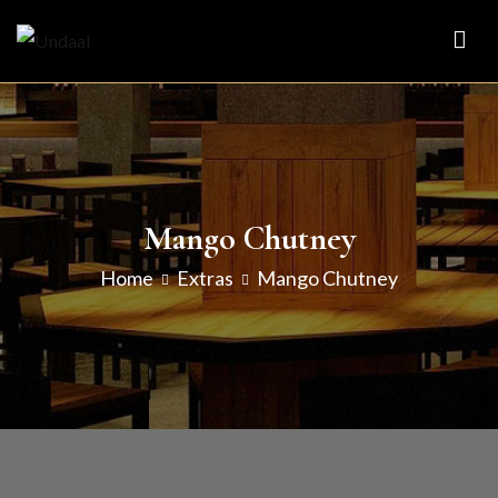
Skip
to
Undaal
Fine Indian Cuisine
content
Mango Chutney
Home
Extras
Mango Chutney