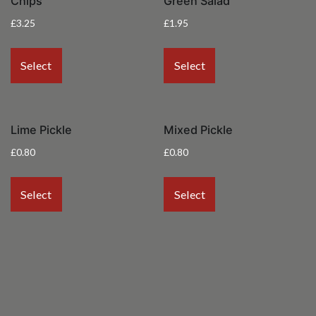
Chips
Green Salad
£
3.25
£
1.95
Select
Select
Lime Pickle
Mixed Pickle
£
0.80
£
0.80
Select
Select