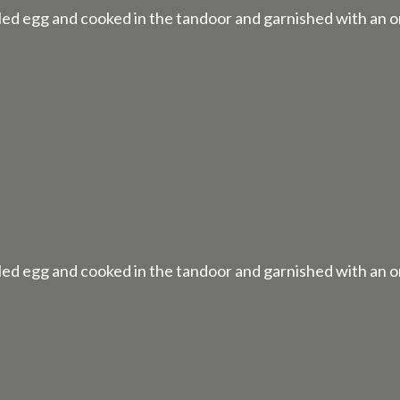
ed egg and cooked in the tandoor and garnished with an o
ed egg and cooked in the tandoor and garnished with an o