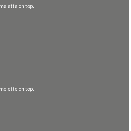
melette on top.
melette on top.