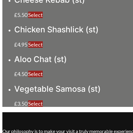
£
5.50
Select
Chicken Shashlick (st)
£
4.95
Select
Aloo Chat (st)
£
4.50
Select
Vegetable Samosa (st)
£
3.50
Select
Our philosophy is to make your visit a truly memorable experie