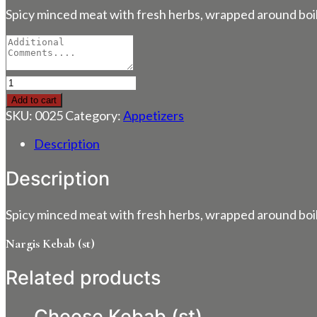
Spicy minced meat with fresh herbs, wrapped around boil
Nargis
Kebab
Add to cart
(st)
SKU:
0025
Category:
Appetizers
quantity
Description
Description
Spicy minced meat with fresh herbs, wrapped around boil
Nargis Kebab (st)
Related products
Cheese Kebab (st)