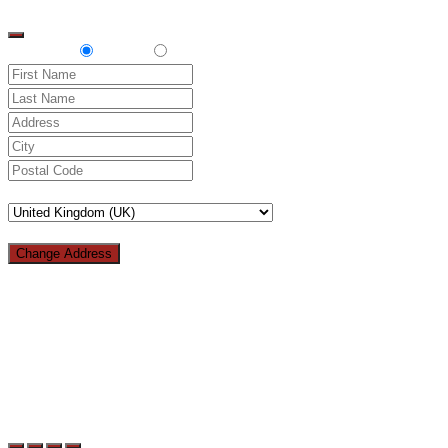
top
Delivery
Pickup
Change Address
Loading...