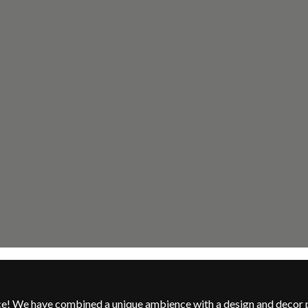
nce! We have combined a unique ambience with a design and decor 