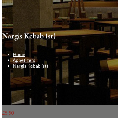
Nargis Kebab (st)
Home
Appetizers
Nargis Kebab (st)
£
5.50