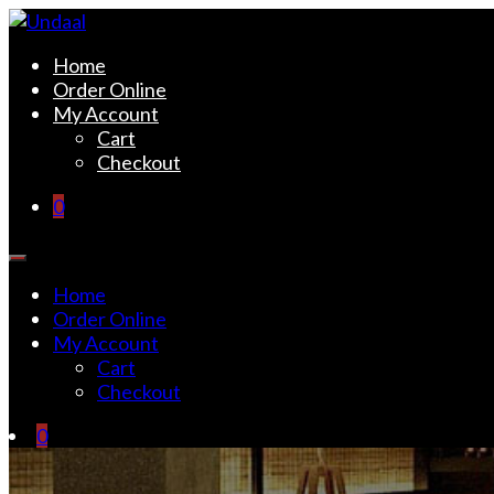
Skip
to
Undaal
Fine Indian Cuisine
Home
content
Order Online
My Account
Cart
Checkout
0
Home
Order Online
My Account
Cart
Checkout
0