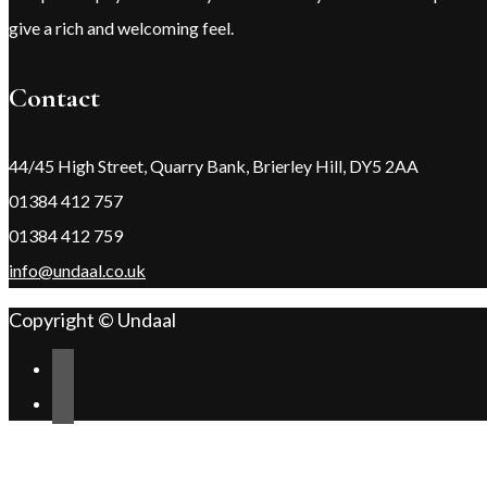
give a rich and welcoming feel.
Contact
44/45 High Street, Quarry Bank, Brierley Hill, DY5 2AA
01384 412 757
01384 412 759
info@undaal.co.uk
Copyright © Undaal
Scroll
Change Address
to