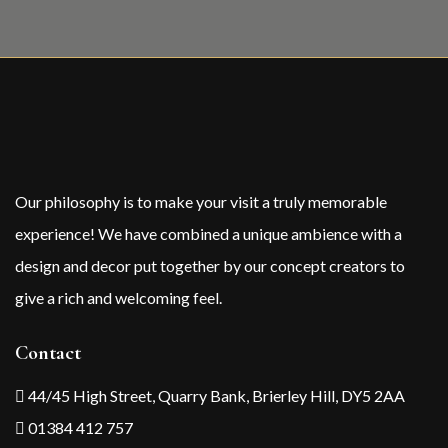
Our philosophy is to make your visit a truly memorable
experience! We have combined a unique ambience with a
design and decor put together by our concept creators to
give a rich and welcoming feel.
Contact
44/45 High Street, Quarry Bank, Brierley Hill, DY5 2AA
01384 412 757