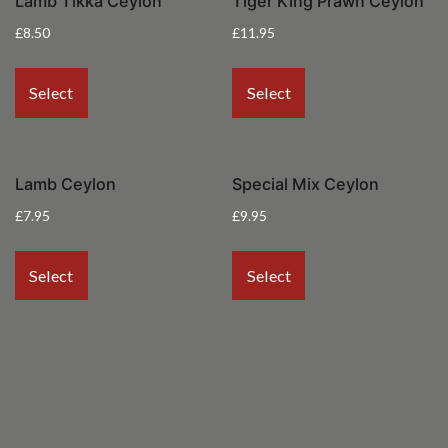
Lamb Tikka Ceylon
Tiger King Prawn Ceylon
£
8.50
£
11.95
Select
Select
Lamb Ceylon
Special Mix Ceylon
£
7.95
£
9.95
Select
Select