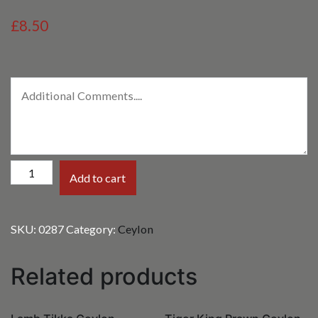
£8.50
Paneer
Add to cart
Ceylon
quantity
SKU:
0287
Category:
Ceylon
Related products