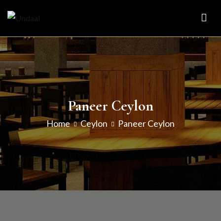
Skip
to
Undaal
Fine Indian Cuisine
content
Paneer Ceylon
Home
Ceylon
Paneer Ceylon