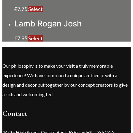
£
7.75
Select
Lamb Rogan Josh
£
7.95
Select
Our philosophy is to make your visit a truly memorable
experience! We have combined a unique ambience with a
design and decor put together by our concept creators to give
a rich and welcoming feel.
Contact
44/45 High Street, Quarry Bank, Brierley Hill, DY5 2AA