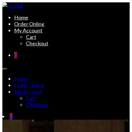
Skip
to
Undaal
Fine Indian Cuisine
Home
content
Order Online
My Account
Cart
Checkout
0
Home
Order Online
My Account
Cart
Checkout
0