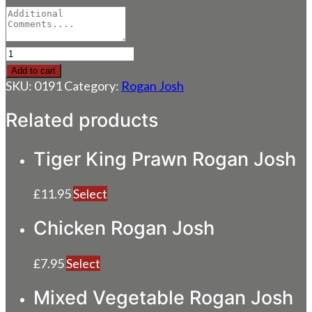
Paneer
Rogan
Add to cart
Josh
SKU:
0191
Category:
Rogan Josh
quantity
Related products
Tiger King Prawn Rogan Josh
£
11.95
Select
Chicken Rogan Josh
£
7.95
Select
Mixed Vegetable Rogan Josh