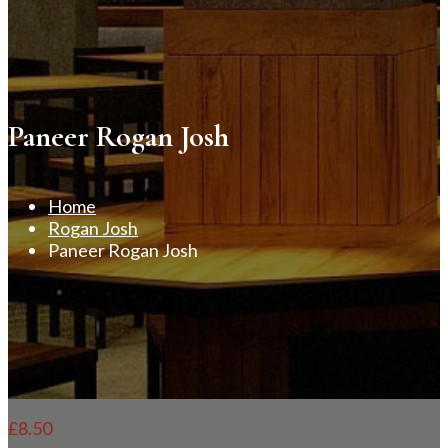
Paneer Rogan Josh
Home
Rogan Josh
Paneer Rogan Josh
£
8.50