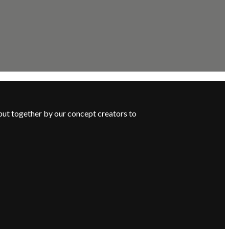
put together by our concept creators to