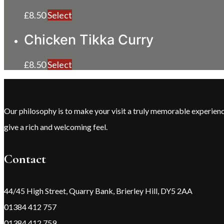
£
8.50
Select
Chicken Tikka Curry
£
8.50
Select
Our philosophy is to make your visit a truly memorable experie
give a rich and welcoming feel.
Contact
44/45 High Street, Quarry Bank, Brierley Hill, DY5 2AA
01384 412 757
01384 412 759