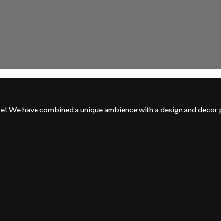
nce! We have combined a unique ambience with a design and decor 