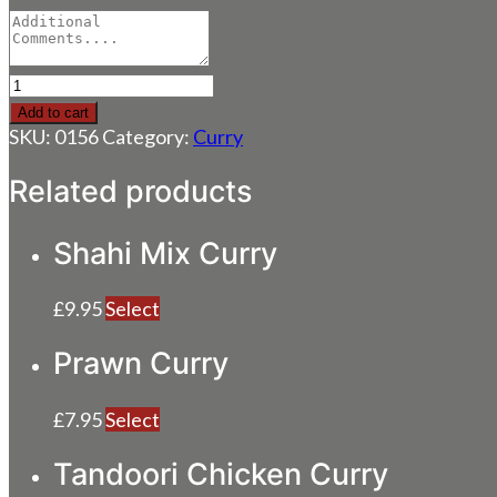
Paneer
Tikka
Add to cart
Curry
SKU:
0156
Category:
Curry
quantity
Related products
Shahi Mix Curry
£
9.95
Select
Prawn Curry
£
7.95
Select
Tandoori Chicken Curry