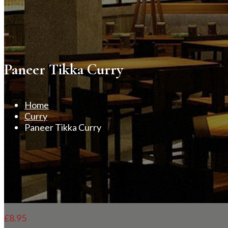
Paneer Tikka Curry
Home
Curry
Paneer Tikka Curry
£
8.95