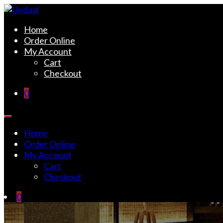
Skip
to
Undaal
Fine Indian Cuisine
Home
content
Order Online
My Account
Cart
Checkout
0
Home
Order Online
My Account
Cart
Checkout
0