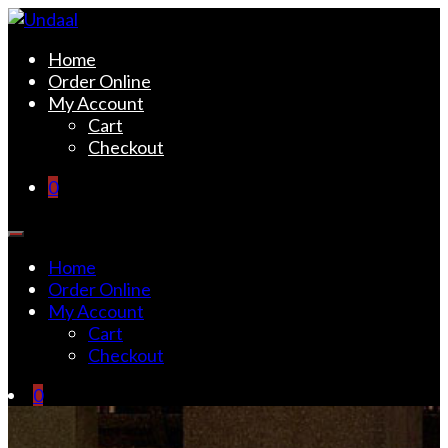
Skip
to
Undaal
Fine Indian Cuisine
Home
content
Order Online
My Account
Cart
Checkout
0
Home
Order Online
My Account
Cart
Checkout
0