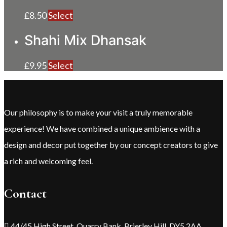
£
8.50
Select
Shahi Mix Dhansak
£
9.95
Select
Our philosophy is to make your visit a truly memorable
experience! We have combined a unique ambience with a
design and decor put together by our concept creators to give
a rich and welcoming feel.
Contact
44/45 High Street, Quarry Bank, Brierley Hill, DY5 2AA