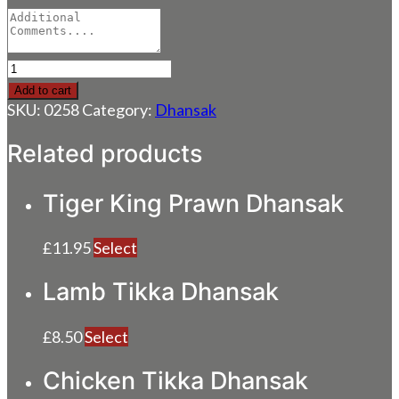
Prawn
Dhansak
Add to cart
quantity
SKU:
0258
Category:
Dhansak
Related products
Tiger King Prawn Dhansak
£
11.95
Select
Lamb Tikka Dhansak
£
8.50
Select
Chicken Tikka Dhansak