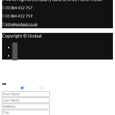
01384 412 757
01384 412 759
info@undaal.co.uk
Copyright © Undaal
Scroll
Change Address
to
top
Delivery
Pickup