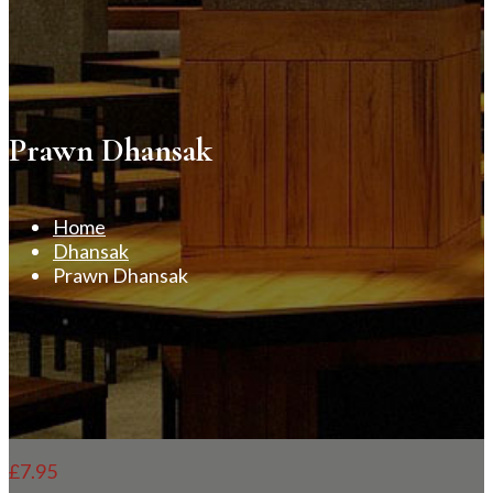
Prawn Dhansak
Home
Dhansak
Prawn Dhansak
£
7.95