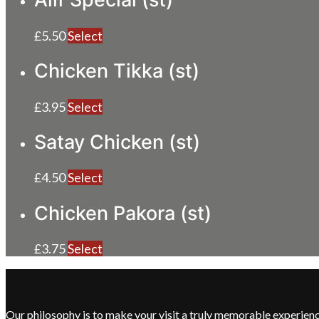
£
5.50
Select
Chicken Tikka (st)
£
3.95
Select
Satay Chicken (st)
£
4.50
Select
Chicken Pakora (st)
£
3.75
Select
Our philosophy is to make your visit a truly memorable experie