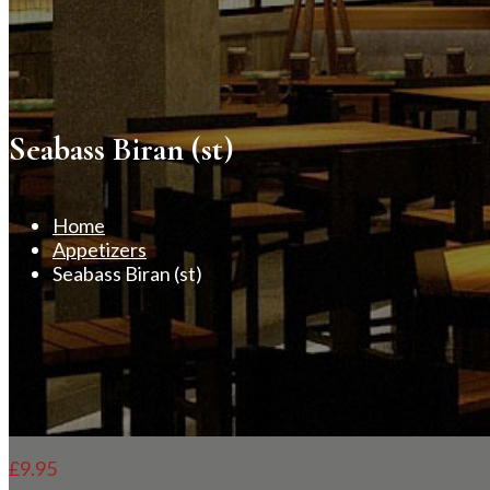
Seabass Biran (st)
Home
Appetizers
Seabass Biran (st)
£
9.95