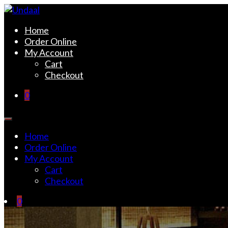
Skip
to
Undaal
Fine Indian Cuisine
Home
content
Order Online
My Account
Cart
Checkout
0
Home
Order Online
My Account
Cart
Checkout
0