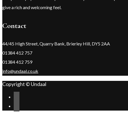
give a rich and welcoming feel.
Contact
44/45 High Street, Quarry Bank, Brierley Hill, DY5 2AA
01384 412 757
01384 412 759
info@undaal.co.uk
Copyright © Undaal
Scroll
Change Address
to