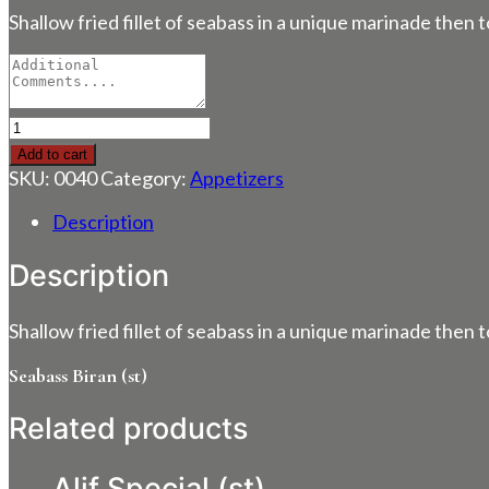
Shallow fried fillet of seabass in a unique marinade then
Seabass
Biran
Add to cart
(st)
SKU:
0040
Category:
Appetizers
quantity
Description
Description
Shallow fried fillet of seabass in a unique marinade then
Seabass Biran (st)
Related products
Alif Special (st)