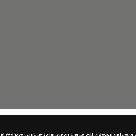
nce! We have combined a unique ambience with a design and decor 