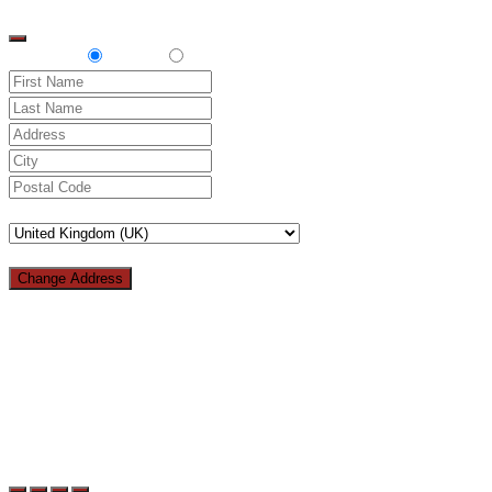
top
Delivery
Pickup
Change Address
Loading...