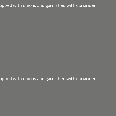
 topped with onions and garnished with coriander.
 topped with onions and garnished with coriander.