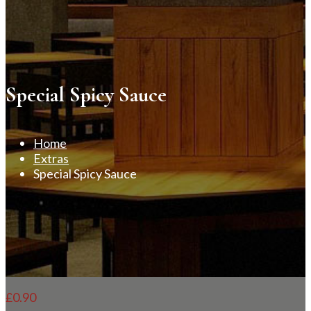
Special Spicy Sauce
Home
Extras
Special Spicy Sauce
£
0.90