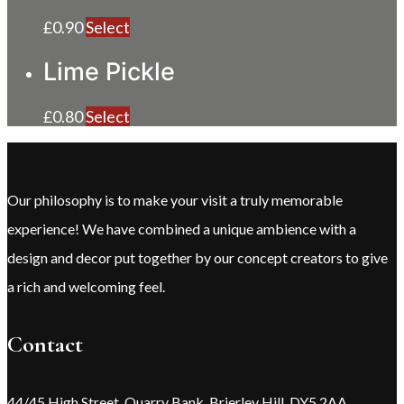
£
0.90
Select
Lime Pickle
£
0.80
Select
Our philosophy is to make your visit a truly memorable
experience! We have combined a unique ambience with a
design and decor put together by our concept creators to give
a rich and welcoming feel.
Contact
44/45 High Street, Quarry Bank, Brierley Hill, DY5 2AA