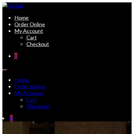
Skip
to
Undaal
Fine Indian Cuisine
Home
content
Order Online
My Account
Cart
Checkout
0
Home
Order Online
My Account
Cart
Checkout
0