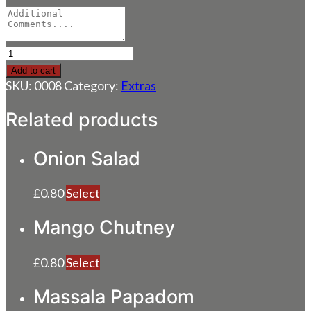
Special
Spicy
Add to cart
Sauce
SKU:
0008
Category:
Extras
quantity
Related products
Onion Salad
£
0.80
Select
Mango Chutney
£
0.80
Select
Massala Papadom