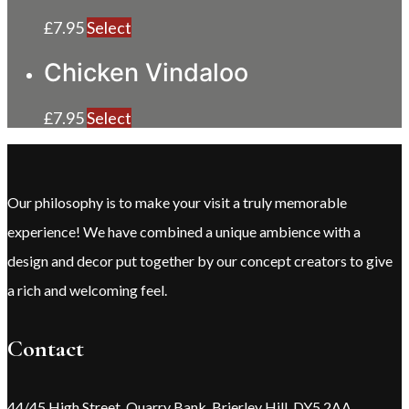
£
7.95
Select
Chicken Vindaloo
£
7.95
Select
Our philosophy is to make your visit a truly memorable
experience! We have combined a unique ambience with a
design and decor put together by our concept creators to give
a rich and welcoming feel.
Contact
44/45 High Street, Quarry Bank, Brierley Hill, DY5 2AA