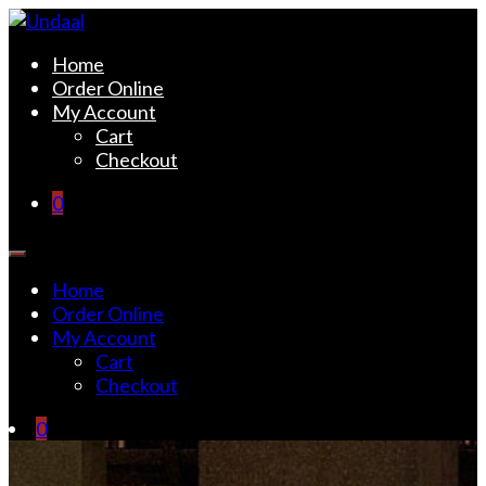
Skip
to
Undaal
Fine Indian Cuisine
Home
content
Order Online
My Account
Cart
Checkout
0
Home
Order Online
My Account
Cart
Checkout
0