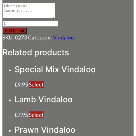
Tandoori
Chicken
Add to cart
Vindaloo
SKU:
0273
Category:
Vindaloo
quantity
Related products
Special Mix Vindaloo
£
9.95
Select
Lamb Vindaloo
£
7.95
Select
Prawn Vindaloo