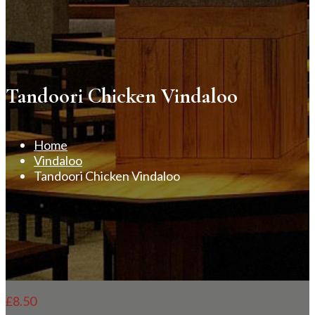
Tandoori Chicken Vindaloo
Home
Vindaloo
Tandoori Chicken Vindaloo
£
8.50