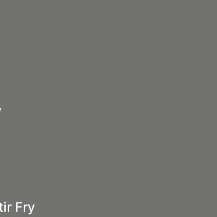
y
ir Fry