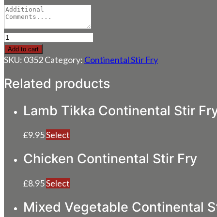
Tiger
King
Add to cart
Prawn
SKU:
0352
Category:
Continental Stir Fry
Continental
Stir
Related products
Fry
quantity
Lamb Tikka Continental Stir Fr
£
9.95
Select
Chicken Continental Stir Fry
£
8.95
Select
Mixed Vegetable Continental St