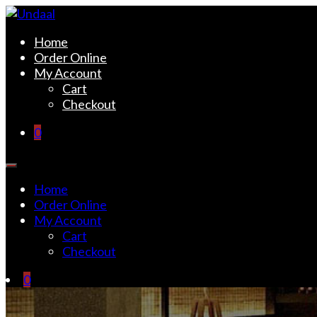
Skip
to
Undaal
Fine Indian Cuisine
Home
content
Order Online
My Account
Cart
Checkout
0
Home
Order Online
My Account
Cart
Checkout
0