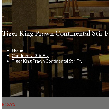
Tiger King Prawn Continental Stir F
Home
Continental Stir Fry
Tiger King Prawn Continental Stir Fry
£
12.95