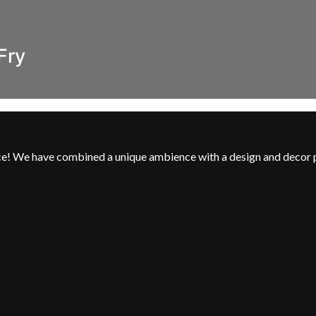
Fry
nce! We have combined a unique ambience with a design and decor 