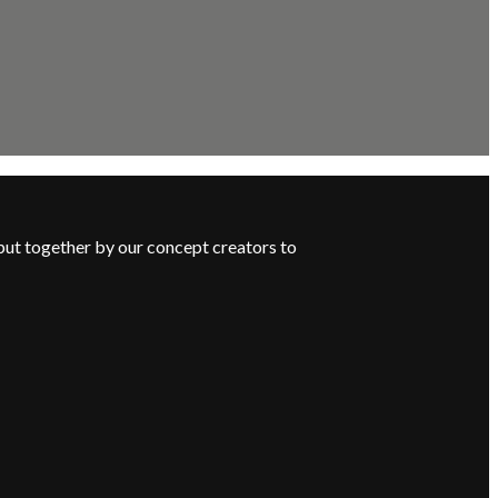
put together by our concept creators to