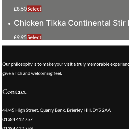
£
8.50
Select
Chicken Tikka Continental Stir 
£
9.95
Select
Our philosophy is to make your visit a truly memorable experie
give a rich and welcoming feel.
Contact
44/45 High Street, Quarry Bank, Brierley Hill, DY5 2AA
01384 412 757
01384 412 759