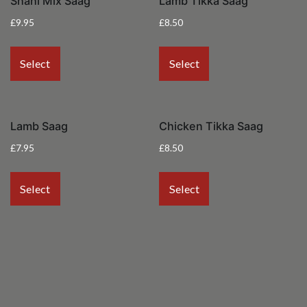
Shahi Mix Saag
Lamb Tikka Saag
£
9.95
£
8.50
Select
Select
Lamb Saag
Chicken Tikka Saag
£
7.95
£
8.50
Select
Select