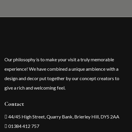
Our philosophy is to make your visit a truly memorable
experience! We have combined a unique ambience with a
design and decor put together by our concept creators to
give a rich and welcoming feel.
Contact
44/45 High Street, Quarry Bank, Brierley Hill, DY5 2AA
01384 412 757