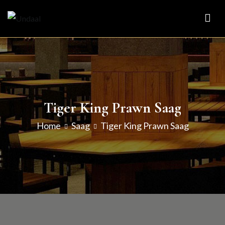
Skip
to
Undaal
Fine Indian Cuisine
content
Tiger King Prawn Saag
Home
Saag
Tiger King Prawn Saag