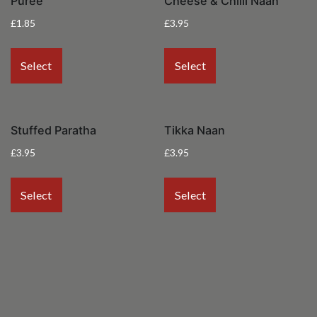
Puree
Cheese & Chilli Naan
£
1.85
£
3.95
Select
Select
Stuffed Paratha
Tikka Naan
£
3.95
£
3.95
Select
Select