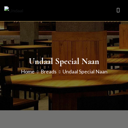
Skip
to
Undaal
Fine Indian Cuisine
content
Undaal Special Naan
Home
Breads
Undaal Special Naan