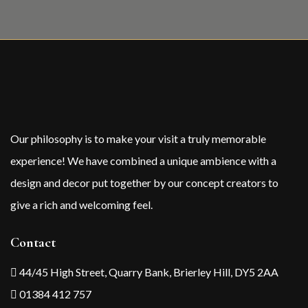
Our philosophy is to make your visit a truly memorable
experience! We have combined a unique ambience with a
design and decor put together by our concept creators to
give a rich and welcoming feel.
Contact
44/45 High Street, Quarry Bank, Brierley Hill, DY5 2AA
01384 412 757