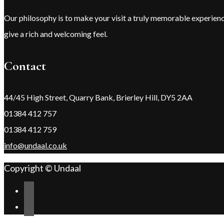
Our philosophy is to make your visit a truly memorable experie
give a rich and welcoming feel.
Contact
44/45 High Street, Quarry Bank, Brierley Hill, DY5 2AA
01384 412 757
01384 412 759
info@undaal.co.uk
Copyright © Undaal