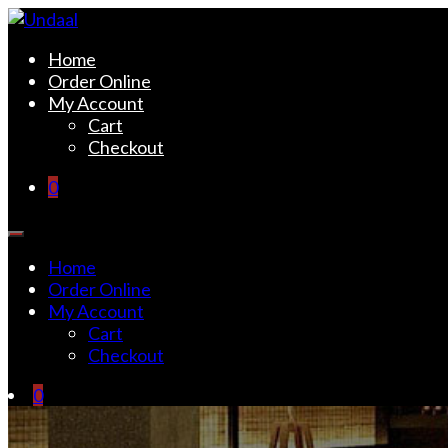
Skip
to
Undaal
Fine Indian Cuisine
Home
content
Order Online
My Account
Cart
Checkout
0
Home
Order Online
My Account
Cart
Checkout
0