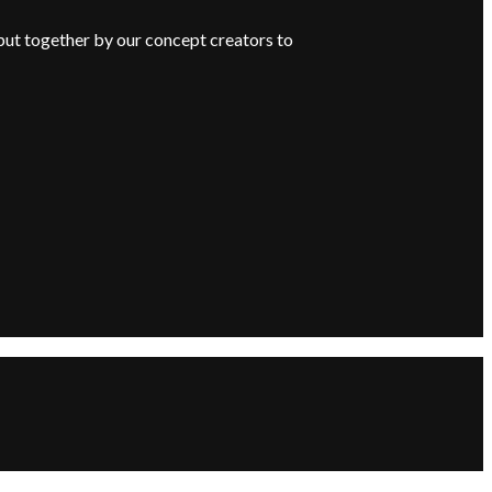
put together by our concept creators to