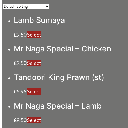
Lamb Sumaya
£
9.50
Select
Mr Naga Special – Chicken
£
9.50
Select
Tandoori King Prawn (st)
£
5.95
Select
Mr Naga Special – Lamb
£
9.50
Select