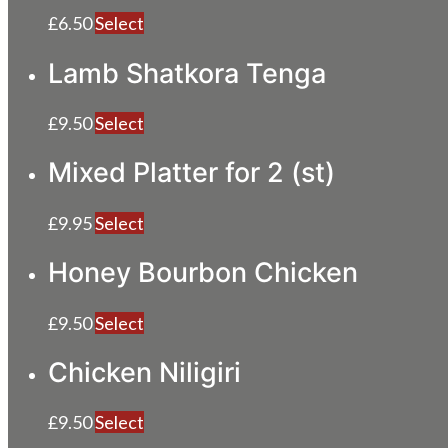
£
6.50
Select
Lamb Shatkora Tenga
£
9.50
Select
Mixed Platter for 2 (st)
£
9.95
Select
Honey Bourbon Chicken
£
9.50
Select
Chicken Niligiri
£
9.50
Select