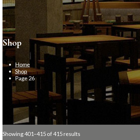
Shop
Home
Shop
Page 26
Showing 401–415 of 415 results