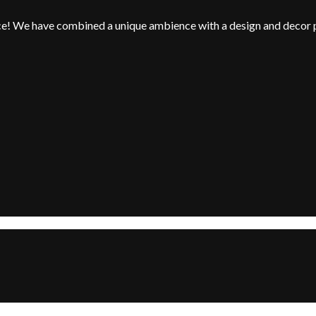
nce! We have combined a unique ambience with a design and decor 