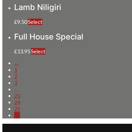
Lamb Niligiri
£
9.50
Select
Full House Special
£
13.95
Select
←
1
2
3
…
23
24
25
26