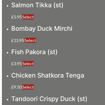
Salmon Tikka (st)
£
5.95
Select
Bombay Duck Mirchi
£
13.95
Select
Fish Pakora (st)
£
3.95
Select
Chicken Shatkora Tenga
£
9.50
Select
Tandoori Crispy Duck (st)